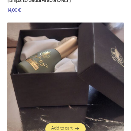
[Ships to Saudi Arabia ONLY]
14,00
€
Add to cart