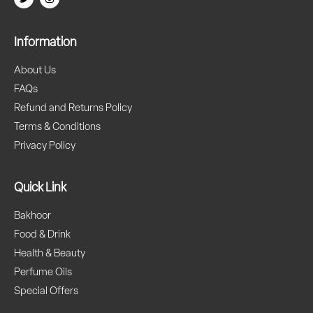
Information
About Us
FAQs
Refund and Returns Policy
Terms & Conditions
Privacy Policy
Quick Link
Bakhoor
Food & Drink
Health & Beauty
Perfume Oils
Special Offers