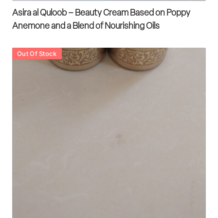
Asira al Quloob – Beauty Cream Based on Poppy
Anemone and a Blend of Nourishing Oils
Out Of Stock