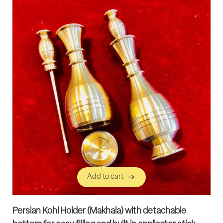
Add to cart
Add to cart
Persian Kohl Holder (Makhala) with detachable