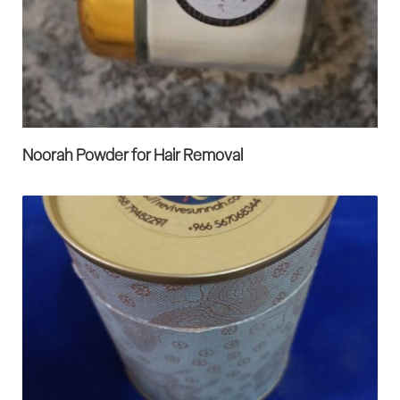
Noorah Powder for Hair Removal