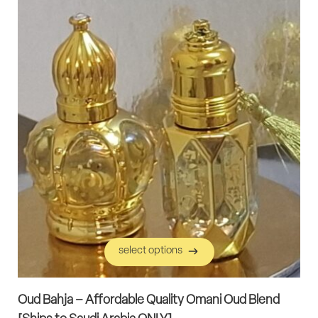
select options
select options
Oud Bahja – Affordable Quality Omani Oud Blend