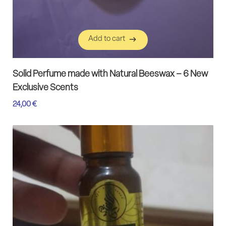
Add to cart
Add to cart
Solid Perfume made with Natural Beeswax – 6 New
Exclusive Scents
24,00
€