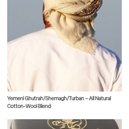
Yemeni Ghutrah/Shemagh/Turban – All Natural
Cotton-Wool Blend