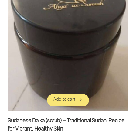
Add to cart
Add to cart
Sudanese Dalka (scrub) – Traditional Sudani Recipe
for Vibrant, Healthy Skin