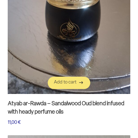
Add to cart
Add to cart
Atyab ar-Rawda – Sandalwood Oud blend infused
with heady perfume oils
11,00
€