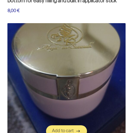
bottom for easy filling and built in applicator stick
8,00
€
Add to cart