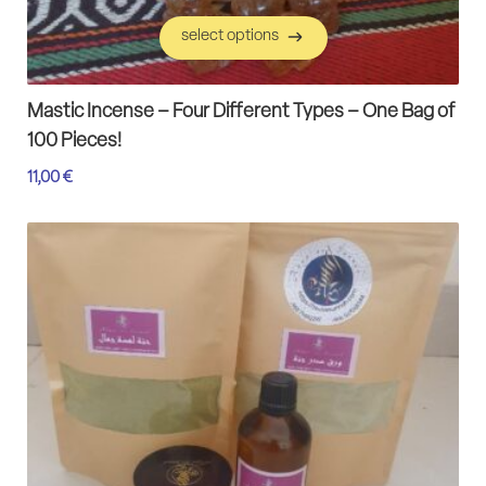
select options
select options
Mastic Incense – Four Different Types – One Bag of
100 Pieces!
11,00
€