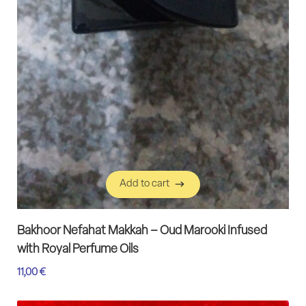
Add to cart
Add to cart
Bakhoor Nefahat Makkah – Oud Marooki Infused
with Royal Perfume Oils
11,00
€