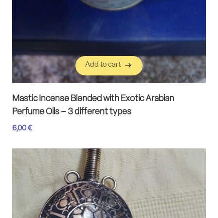
Add to cart
Add to cart
Mastic Incense Blended with Exotic Arabian
Perfume Oils – 3 different types
6,00
€