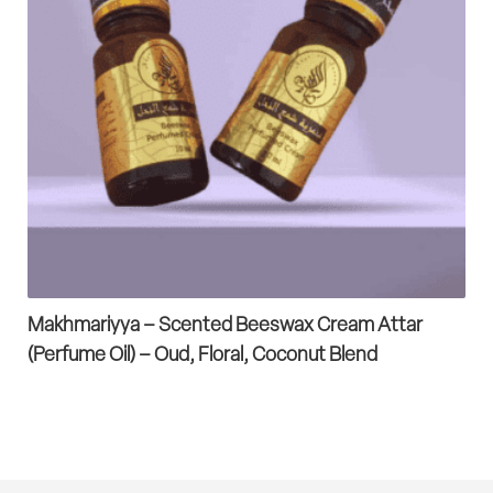
Makhmariyya – Scented Beeswax Cream Attar
(Perfume Oil) – Oud, Floral, Coconut Blend