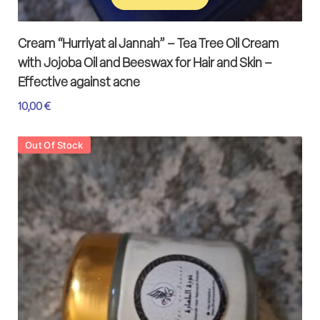
Add to cart
Cream “Hurriyat al Jannah” – Tea Tree Oil Cream
with Jojoba Oil and Beeswax for Hair and Skin –
Effective against acne
10,00
€
Out Of Stock