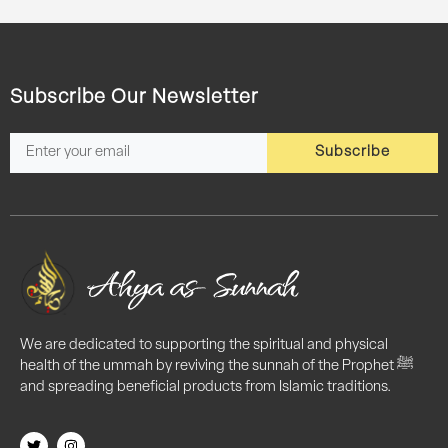
Subscribe Our Newsletter
Subscribe
We are dedicated to supporting the spiritual and physical
health of the ummah by reviving the sunnah of the Prophet ﷺ
and spreading beneficial products from Islamic traditions.