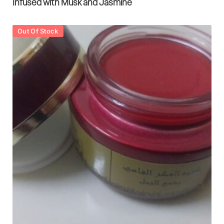
Infused with Musk and Jasmine
Out Of Stock