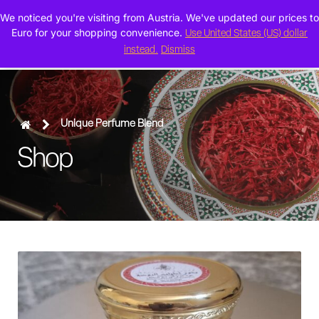
We noticed you're visiting from Austria. We've updated our prices to
0
Euro for your shopping convenience.
Use United States (US) dollar
instead.
Dismiss
Unique Perfume Blend
Shop