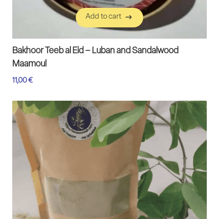
Add to cart
Add to cart
Bakhoor Teeb al Eid – Luban and Sandalwood
Maamoul
11,00
€