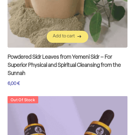
Add to cart
Add to cart
Powdered Sidr Leaves from Yemeni Sidr – For
Superior Physical and Spiritual Cleansing from the
Sunnah
6,00
€
Out Of Stock