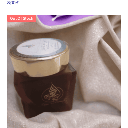
8,00
€
Out Of Stock