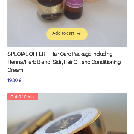
Add to cart
Add to cart
SPECIAL OFFER – Hair Care Package including
Henna/Herb Blend, Sidr, Hair Oil, and Conditioning
Cream
19,00
€
Out Of Stock