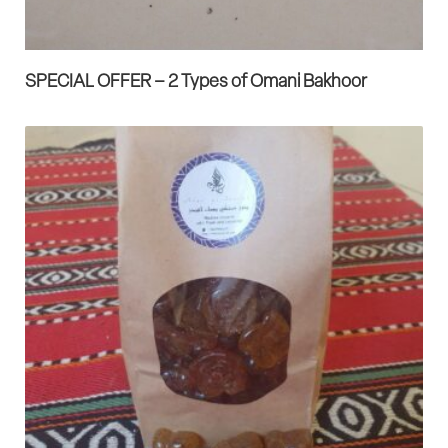
SPECIAL OFFER – 2 Types of Omani Bakhoor