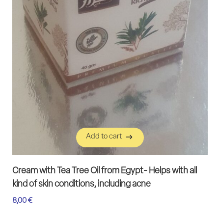
Add to cart
Add to cart
Cream with Tea Tree Oil from Egypt- Helps with all
kind of skin conditions, including acne
8,00
€