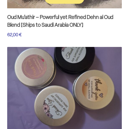
Add to cart
Oud Mu’athir – Powerful yet Refined Dehn al Oud
Blend [Ships to Saudi Arabia ONLY]
62,00
€