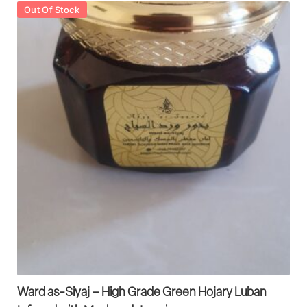
Out Of Stock
Ward as-Siyaj – High Grade Green Hojary Luban