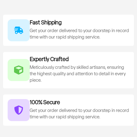
Fast Shipping
Get your order delivered to your doorstep in record
time with our rapid shipping service.
Expertly Crafted
Meticulously crafted by skilled artisans, ensuring
the highest quality and attention to detail in every
piece.
100% Secure
Get your order delivered to your doorstep in record
time with our rapid shipping service.