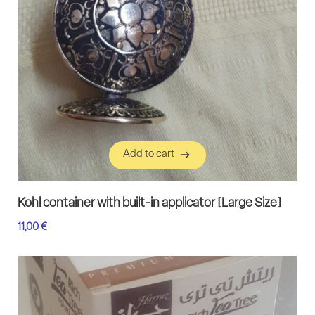
Add to cart
Add to cart
Kohl container with built-in applicator [Large Size]
11,00
€