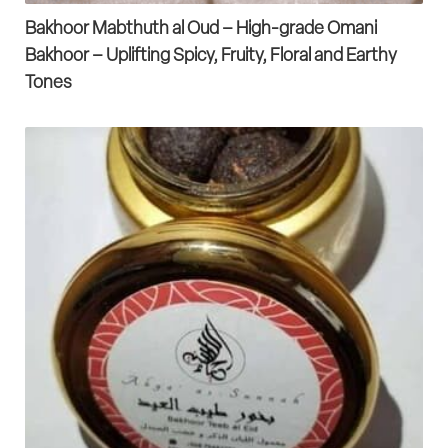
Bakhoor Mabthuth al Oud – High-grade Omani
Bakhoor – Uplifting Spicy, Fruity, Floral and Earthy
Tones