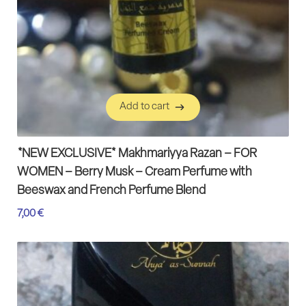
Add to cart
Add to cart
*NEW EXCLUSIVE* Makhmariyya Razan – FOR
WOMEN – Berry Musk – Cream Perfume with
Beeswax and French Perfume Blend
7,00
€