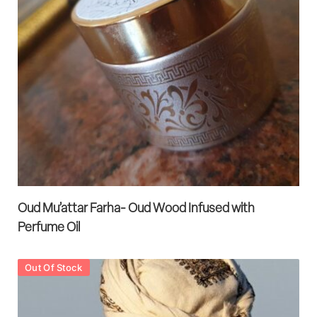
Oud Mu’attar Farha- Oud Wood Infused with
Perfume Oil
Out Of Stock