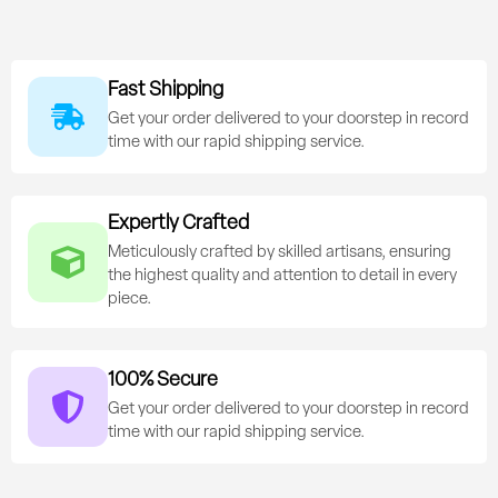
Fast Shipping
Get your order delivered to your doorstep in record
time with our rapid shipping service.
Expertly Crafted
Meticulously crafted by skilled artisans, ensuring
the highest quality and attention to detail in every
piece.
100% Secure
Get your order delivered to your doorstep in record
time with our rapid shipping service.