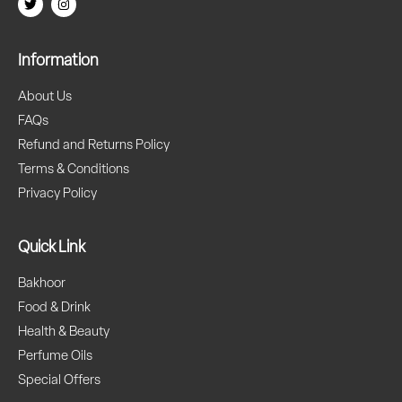
Information
About Us
FAQs
Refund and Returns Policy
Terms & Conditions
Privacy Policy
Quick Link
Bakhoor
Food & Drink
Health & Beauty
Perfume Oils
Special Offers