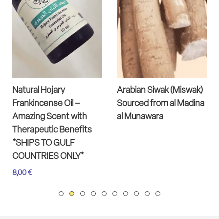
Natural Hojary
Arabian Siwak (Miswak)
Frankincense Oil –
Sourced from al Madina
Amazing Scent with
al Munawara
Therapeutic Benefits
*SHIPS TO GULF
COUNTRIES ONLY*
8,00
€