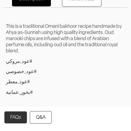
This is a traditional Omani bakhoor recipe handmade by
Ahya as-Sunnah using high quality ingredients. Oud
marooki chips are infused with a blend of Arabian
perfume oils, including oud oil and the traditional royal
blend.
عود_مروكي#
عود_خصوصي#
عود_معطر#
بخور_عمانية#
FAQs
Q&A