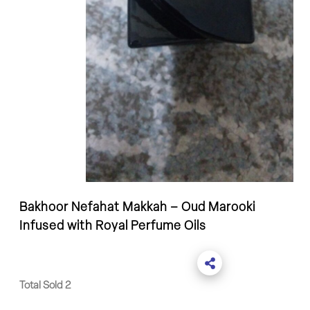
Bakhoor Nefahat Makkah – Oud Marooki
Infused with Royal Perfume Oils
Total Sold 2