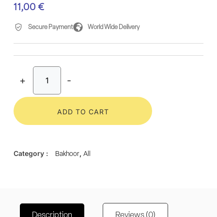
11,00
€
Secure Payment
World Wide Delivery
+
-
ADD TO CART
Category :
,
Bakhoor
All
Description
Reviews (0)