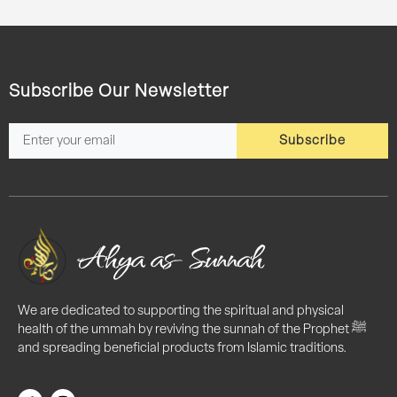
Subscribe Our Newsletter
Subscribe
We are dedicated to supporting the spiritual and physical
health of the ummah by reviving the sunnah of the Prophet ﷺ
and spreading beneficial products from Islamic traditions.