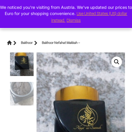
We noticed you're visiting from Austria. We've updated our prices to
0
Euro for your shopping convenience.
Use United States (US) dollar
instead.
Dismiss
Bakhoor
Bakhoor Nefahat Makkah –