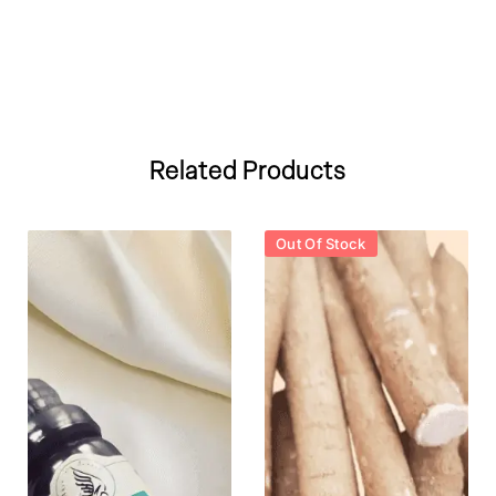
Related Products
Out Of Stock