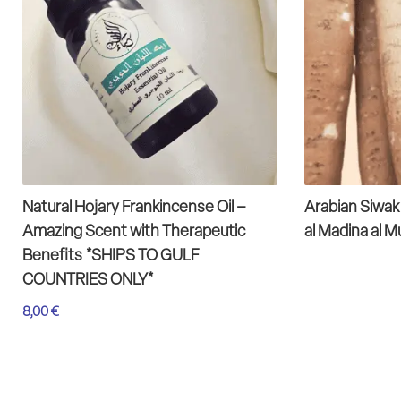
Natural Hojary Frankincense Oil –
Arabian Siwak
Amazing Scent with Therapeutic
al Madina al 
Benefits *SHIPS TO GULF
COUNTRIES ONLY*
8,00
€