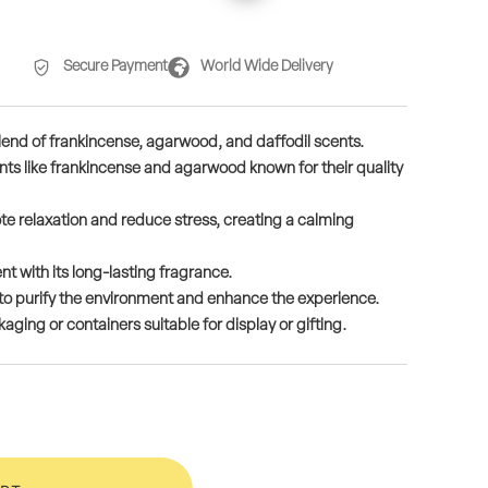
Secure Payment
World Wide Delivery
lend of frankincense, agarwood, and daffodil scents.
ts like frankincense and agarwood known for their quality
 relaxation and reduce stress, creating a calming
t with its long-lasting fragrance.
ls to purify the environment and enhance the experience.
ging or containers suitable for display or gifting.