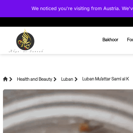
We noticed you're visiting from Austria. We
Bakhoor
Fo
Luban Mu’attar Sami al K
Health and Beauty
Luban