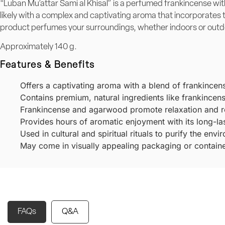
“Luban Mu’attar Sami al Khisal” is a perfumed frankincense wit
likely with a complex and captivating aroma that incorporates
product perfumes your surroundings, whether indoors or outdoo
Approximately 140 g.
Features & Benefits
Offers a captivating aroma with a blend of frankincen
Contains premium, natural ingredients like frankince
Frankincense and agarwood promote relaxation and re
Provides hours of aromatic enjoyment with its long-la
Used in cultural and spiritual rituals to purify the en
May come in visually appealing packaging or containers
FAQs
Q&A