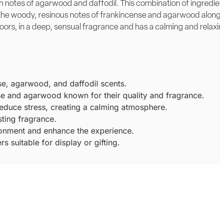
h notes of agarwood and daffodil. This combination of ingredie
 the woody, resinous notes of frankincense and agarwood along 
rs, in a deep, sensual fragrance and has a calming and relaxi
se, agarwood, and daffodil scents.
nse and agarwood known for their quality and fragrance.
duce stress, creating a calming atmosphere.
sting fragrance.
vironment and enhance the experience.
 suitable for display or gifting.