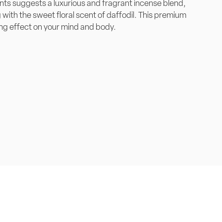
nts suggests a luxurious and fragrant incense blend,
with the sweet floral scent of daffodil. This premium
ng effect on your mind and body.