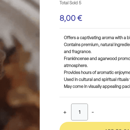
Total Sold 5
8,00
€
Offers a captivating aroma with a b
Contains premium, natural ingredien
and fragrance.
Frankincense and agarwood promote
atmosphere.
Provides hours of aromatic enjoymen
Used in cultural and spiritual ritua
May come in visually appealing packa
+
-