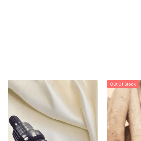
Out Of Stock