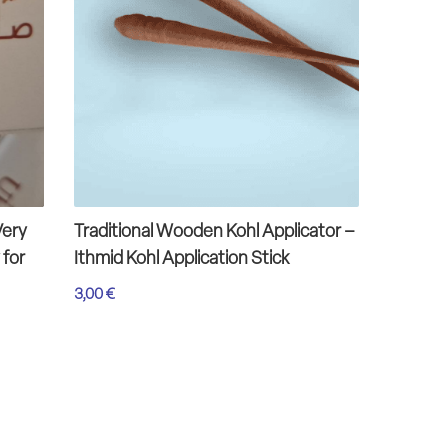
Very
Traditional Wooden Kohl Applicator –
Omani H
 for
Ithmid Kohl Application Stick
Green 
3,00
€
13,00
€