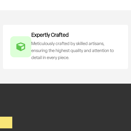
Expertly Crafted
Meticulously crafted by skilled artisans,
ensuring the highest quality and attention to
detail in every piece.