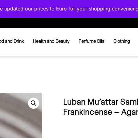
've updated our prices to Euro for your shopping convenien
od and Drink
Health and Beauty
Perfume Oils
Clothing
Luban Mu’attar Sami
Frankincense – Aga