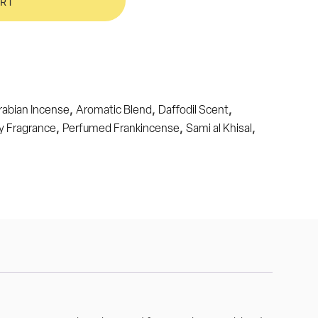
ART
,
,
,
rabian Incense
Aromatic Blend
Daffodil Scent
,
,
,
y Fragrance
Perfumed Frankincense
Sami al Khisal