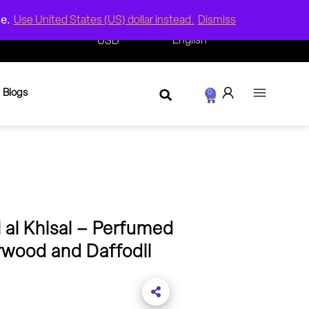
ce.
Use United States (US) dollar instead.
Dismiss
($) -
English
USD
Blogs
0
 al Khisal – Perfumed
rwood and Daffodil