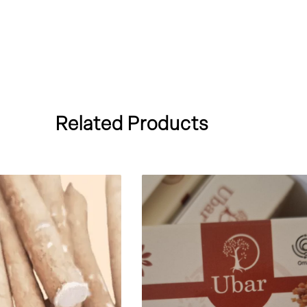
Related Products