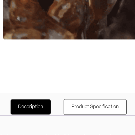
Description
Product Specification