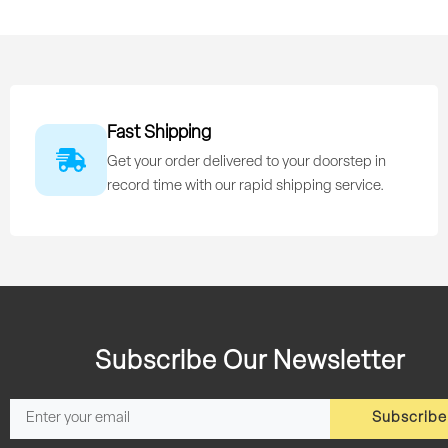
Fast Shipping
Get your order delivered to your doorstep in
record time with our rapid shipping service.
Subscribe Our Newsletter
Subscribe