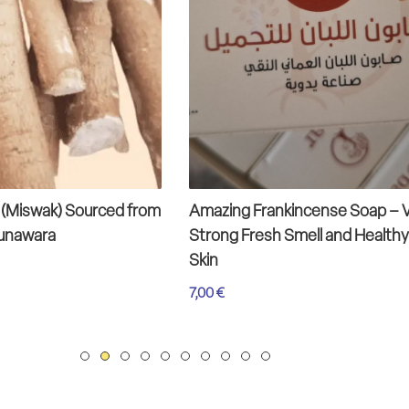
 (Miswak) Sourced from
Amazing Frankincense Soap – 
Munawara
Strong Fresh Smell and Healthy
Skin
7,00
€