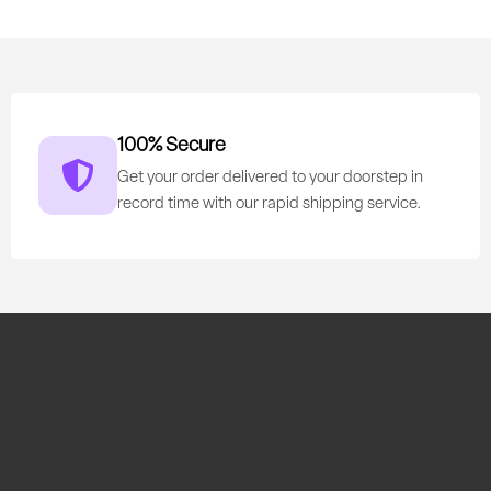
100% Secure
Get your order delivered to your doorstep in
record time with our rapid shipping service.