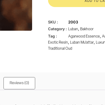
ADD TO C
SKU :
2003
Category :
,
Luban
Bakhoor
Tag :
,
Agarwood Essence
A
,
,
Exotic Resin
Luban Mu’attar
Luxur
Traditional Oud
Reviews (0)