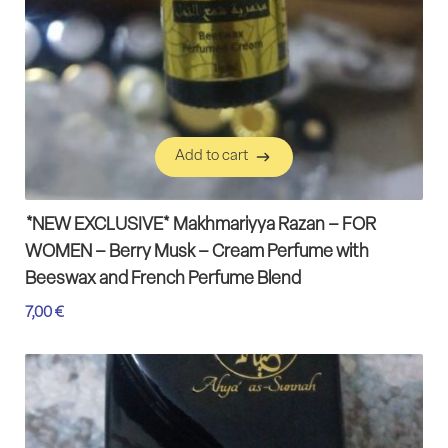
Add to cart
Add to cart
*NEW EXCLUSIVE* Makhmariyya Razan – FOR
WOMEN – Berry Musk – Cream Perfume with
Beeswax and French Perfume Blend
7,00
€