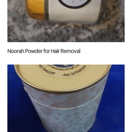
Noorah Powder for Hair Removal