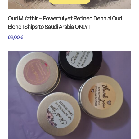
Add to cart
Oud Mu’athir – Powerful yet Refined Dehn al Oud
Blend [Ships to Saudi Arabia ONLY]
62,00
€