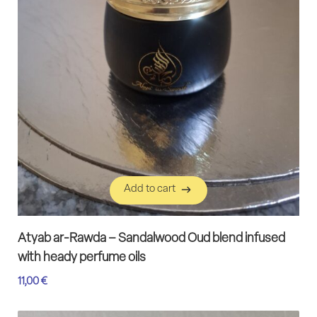
Add to cart
Add to cart
Atyab ar-Rawda – Sandalwood Oud blend infused
with heady perfume oils
11,00
€