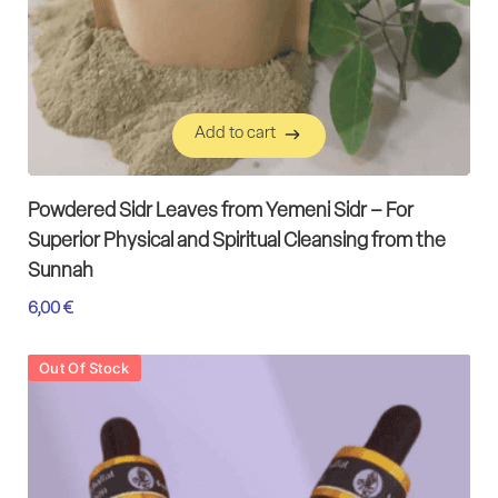
Add to cart
Add to cart
Powdered Sidr Leaves from Yemeni Sidr – For
Superior Physical and Spiritual Cleansing from the
Sunnah
6,00
€
Out Of Stock