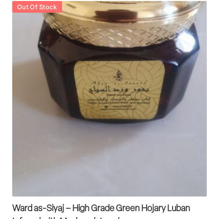
Out Of Stock
Ward as-Siyaj – High Grade Green Hojary Luban