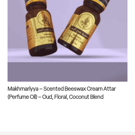
Makhmariyya – Scented Beeswax Cream Attar
(Perfume Oil) – Oud, Floral, Coconut Blend