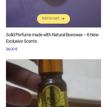
Add to cart
Add to cart
Solid Perfume made with Natural Beeswax – 6 New
Exclusive Scents
24,00
€