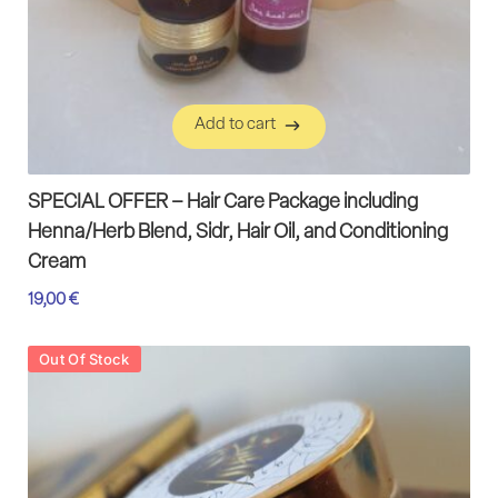
Add to cart
Add to cart
SPECIAL OFFER – Hair Care Package including
Henna/Herb Blend, Sidr, Hair Oil, and Conditioning
Cream
19,00
€
Out Of Stock