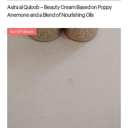
Asira al Quloob – Beauty Cream Based on Poppy
Anemone and a Blend of Nourishing Oils
Out Of Stock