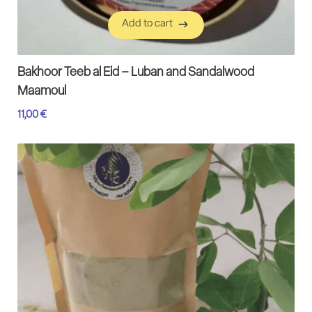
Add to cart
Add to cart
Bakhoor Teeb al Eid – Luban and Sandalwood
Maamoul
11,00
€