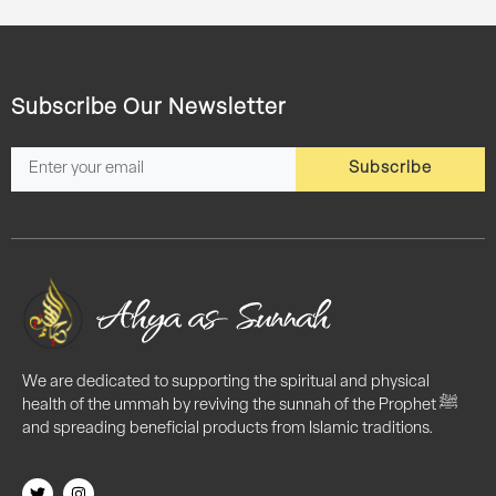
Subscribe Our Newsletter
Subscribe
We are dedicated to supporting the spiritual and physical
health of the ummah by reviving the sunnah of the Prophet ﷺ
and spreading beneficial products from Islamic traditions.