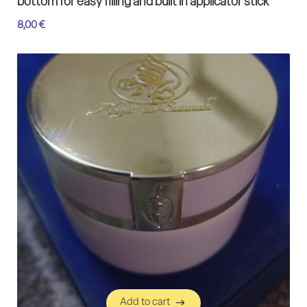
bottom for easy filling and built in applicator stick
8,00
€
Add to cart