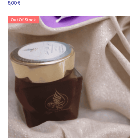
8,00
€
Out Of Stock