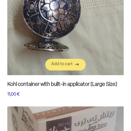
Add to cart
Add to cart
Kohl container with built-in applicator [Large Size]
11,00
€