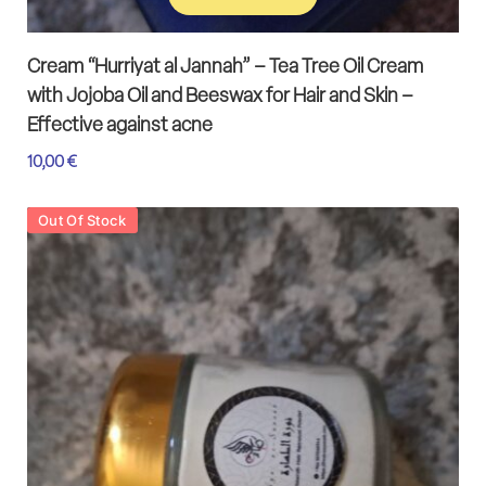
Add to cart
Cream “Hurriyat al Jannah” – Tea Tree Oil Cream
with Jojoba Oil and Beeswax for Hair and Skin –
Effective against acne
10,00
€
Out Of Stock