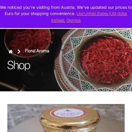
We noticed you're visiting from Austria. We've updated our prices to
0
Euro for your shopping convenience.
Use United States (US) dollar
instead.
Dismiss
Floral Aroma
Shop