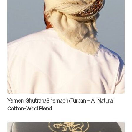
Yemeni Ghutrah/Shemagh/Turban – All Natural
Cotton-Wool Blend