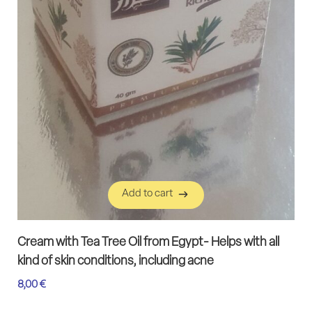
Add to cart
Add to cart
Cream with Tea Tree Oil from Egypt- Helps with all
kind of skin conditions, including acne
8,00
€