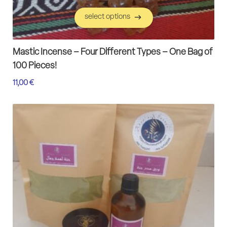
select options
select options
Mastic Incense – Four Different Types – One Bag of
100 Pieces!
11,00
€