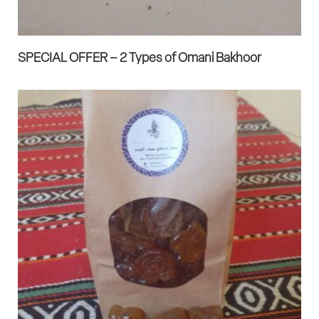
SPECIAL OFFER – 2 Types of Omani Bakhoor