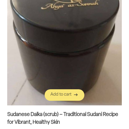
Add to cart
Add to cart
Sudanese Dalka (scrub) – Traditional Sudani Recipe
for Vibrant, Healthy Skin