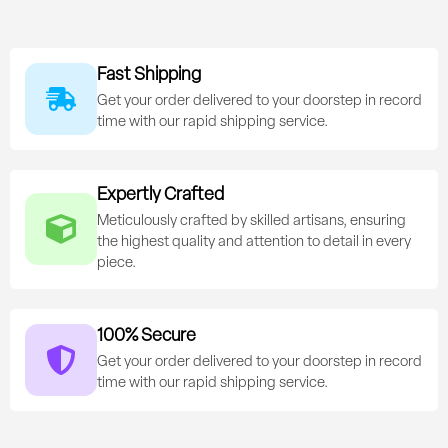
Fast Shipping
Get your order delivered to your doorstep in record
time with our rapid shipping service.
Expertly Crafted
Meticulously crafted by skilled artisans, ensuring
the highest quality and attention to detail in every
piece.
100% Secure
Get your order delivered to your doorstep in record
time with our rapid shipping service.