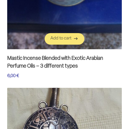
Add to cart
Add to cart
Mastic Incense Blended with Exotic Arabian
Perfume Oils – 3 different types
6,00
€