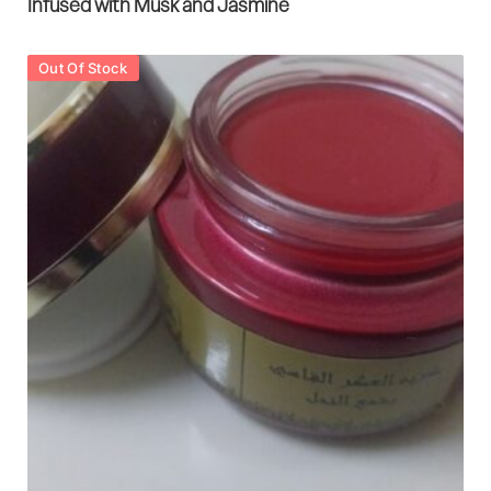
Infused with Musk and Jasmine
Out Of Stock