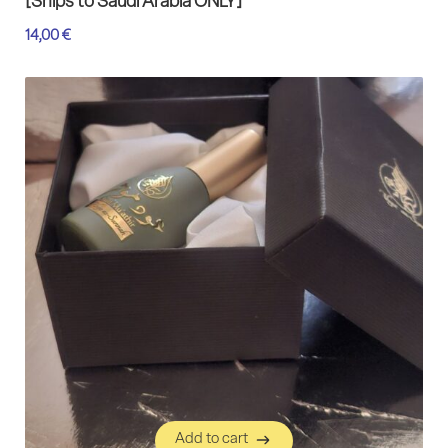
[Ships to Saudi Arabia ONLY]
14,00
€
Add to cart