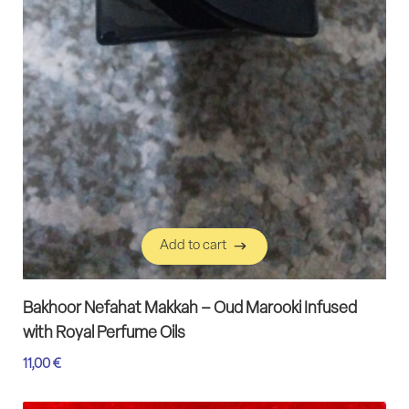
Add to cart
Add to cart
Bakhoor Nefahat Makkah – Oud Marooki Infused
with Royal Perfume Oils
11,00
€