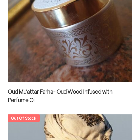
Oud Mu’attar Farha- Oud Wood Infused with
Perfume Oil
Out Of Stock