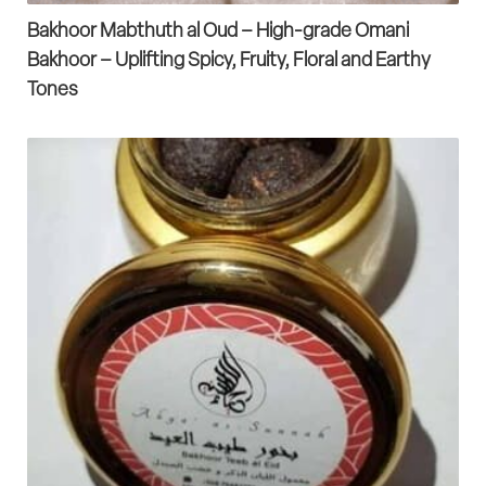
Bakhoor Mabthuth al Oud – High-grade Omani
Bakhoor – Uplifting Spicy, Fruity, Floral and Earthy
Tones