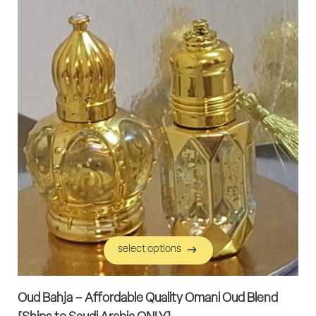
select options
select options
Oud Bahja – Affordable Quality Omani Oud Blend