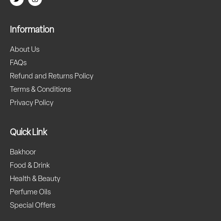
Information
About Us
FAQs
Refund and Returns Policy
Terms & Conditions
Privacy Policy
Quick Link
Bakhoor
Food & Drink
Health & Beauty
Perfume Oils
Special Offers