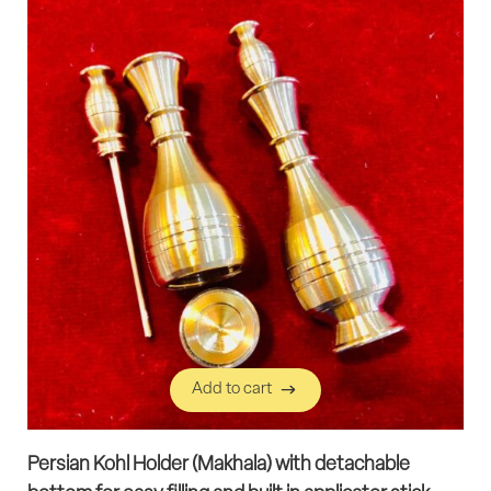
Add to cart
Add to cart
Persian Kohl Holder (Makhala) with detachable