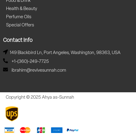
Food & Drink
Health & Beauty
Perfume Oils
Special Offers
Contact Info
149 Blackbird Ln, Port Angeles, Washington, 98363, USA
+1-(360)-249-7725
ibrahim@revivesunnah.com
Copyright © 2025 Ahya as-Sunnah