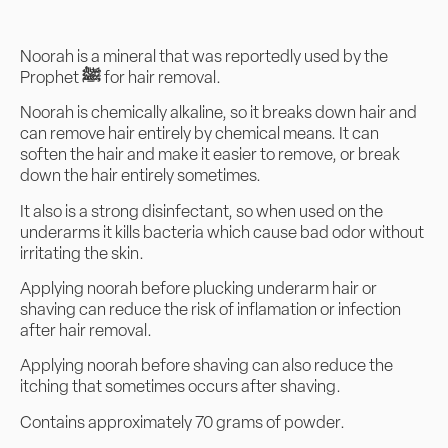
Noorah is a mineral that was reportedly used by the
Prophet
ﷺ
for hair removal.
Noorah is chemically alkaline, so it breaks down hair and
can remove hair entirely by chemical means. It can
soften the hair and make it easier to remove, or break
down the hair entirely sometimes.
It also is a strong disinfectant, so when used on the
underarms it kills bacteria which cause bad odor without
irritating the skin.
Applying noorah before plucking underarm hair or
shaving can reduce the risk of inflamation or infection
after hair removal.
Applying noorah before shaving can also reduce the
itching that sometimes occurs after shaving.
Contains approximately 70 grams of powder.