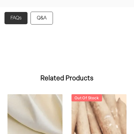
FAQs
Q&A
Related Products
Out Of Stock