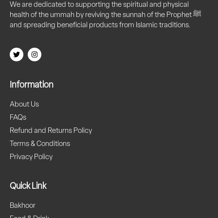
We are dedicated to supporting the spiritual and physical
health of the ummah by reviving the sunnah of the Prophet ﷺ
and spreading beneficial products from Islamic traditions.
Information
About Us
FAQs
Refund and Returns Policy
Terms & Conditions
Privacy Policy
Quick Link
Bakhoor