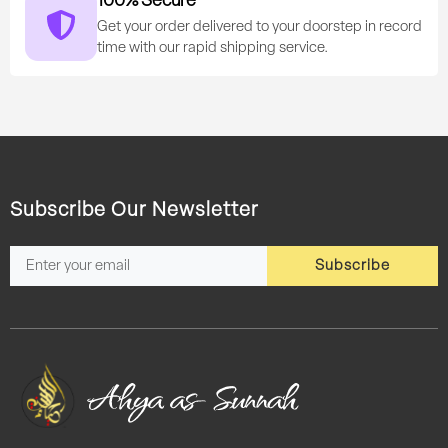
100% Secure
Get your order delivered to your doorstep in record
time with our rapid shipping service.
Subscribe Our Newsletter
Subscribe