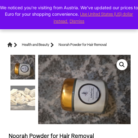
We noticed you're visiting from Austria. We've updated our prices to
0
Euro for your shopping convenience.
Use United States (US) dollar
instead.
Dismiss
Health and Beauty
Noorah Powder for Hair Removal
Noorah Powder for Hair Removal