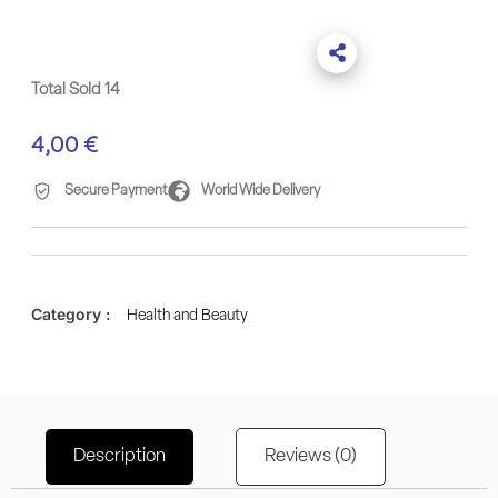
Total Sold 14
4,00
€
Secure Payment
World Wide Delivery
Category :
Health and Beauty
Description
Reviews (0)