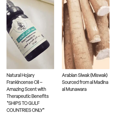
Natural Hojary
Arabian Siwak (Miswak)
Frankincense Oil –
Sourced from al Madina
Amazing Scent with
al Munawara
Therapeutic Benefits
*SHIPS TO GULF
COUNTRIES ONLY*