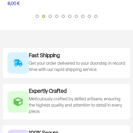
8,00
€
Fast Shipping
Get your order delivered to your doorstep in record
time with our rapid shipping service.
Expertly Crafted
Meticulously crafted by skilled artisans, ensuring
the highest quality and attention to detail in every
piece.