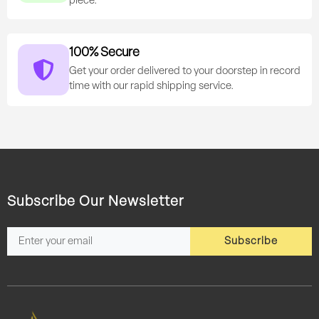
piece.
100% Secure
Get your order delivered to your doorstep in record
time with our rapid shipping service.
Subscribe Our Newsletter
Subscribe