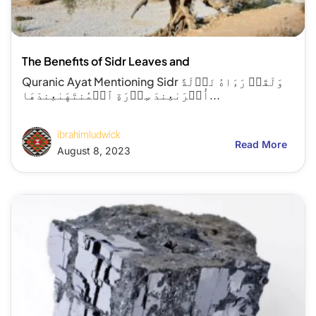
The Benefits of Sidr Leaves and
Quranic Ayat Mentioning Sidr وَلَقَدۡ رَءَاهُ نَزۡلَةً
أُخۡرَىٰعِندَ سِدۡرَةِ ٱلۡمُنتَهَىٰعِندَهَا...
ibrahimludwick
Read More
August 8, 2023