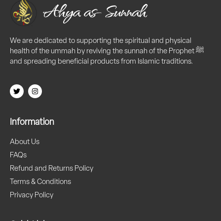
We are dedicated to supporting the spiritual and physical
health of the ummah by reviving the sunnah of the Prophet ﷺ
and spreading beneficial products from Islamic traditions.
Information
About Us
FAQs
Refund and Returns Policy
Terms & Conditions
Privacy Policy