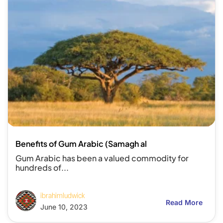
Benefits of Gum Arabic (Samagh al
Gum Arabic has been a valued commodity for
hundreds of...
ibrahimludwick
Read More
June 10, 2023