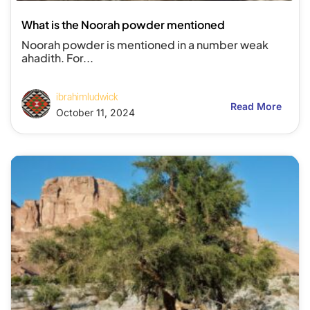
What is the Noorah powder mentioned
Noorah powder is mentioned in a number weak
ahadith. For...
ibrahimludwick
Read More
October 11, 2024