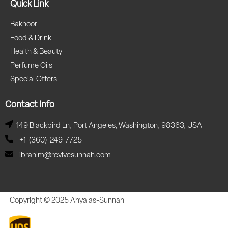
Quick Link
Bakhoor
Food & Drink
Health & Beauty
Perfume Oils
Special Offers
Contact Info
149 Blackbird Ln, Port Angeles, Washington, 98363, USA
+1-(360)-249-7725
ibrahim@revivesunnah.com
Copyright © 2025 Ahya as-Sunnah