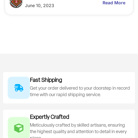
Read More
June 10, 2023
Fast Shipping
Get your order delivered to your doorstep in record
time with our rapid shipping service.
Expertly Crafted
Meticulously crafted by skilled artisans, ensuring
the highest quality and attention to detail in every