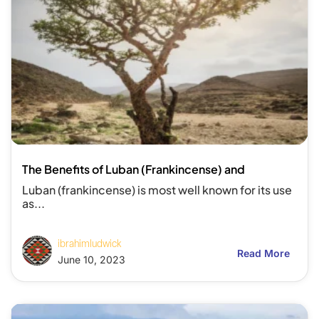
The Benefits of Luban (Frankincense) and
Luban (frankincense) is most well known for its use
as...
ibrahimludwick
Read More
June 10, 2023