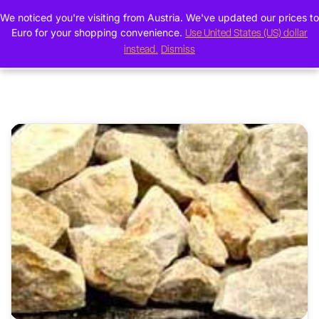
We noticed you're visiting from Austria. We've updated our prices to
0
Euro for your shopping convenience.
Use United States (US) dollar
instead.
Dismiss