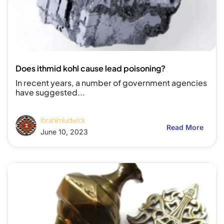
Does ithmid kohl cause lead poisoning?
In recent years, a number of government agencies
have suggested...
ibrahimludwick
Read More
June 10, 2023