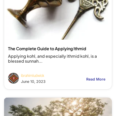
The Complete Guide to Applying Ithmid
Applying kohl, and especially ithmid kohl, is a
blessed sunnah...
ibrahimludwick
Read More
June 10, 2023