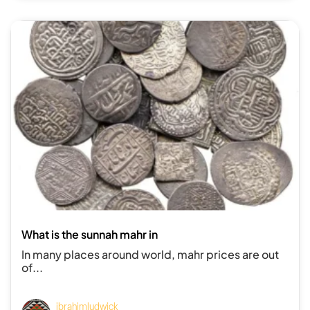
What is the sunnah mahr in
In many places around world, mahr prices are out
of...
ibrahimludwick