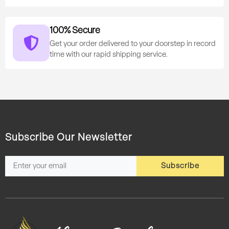
100% Secure
Get your order delivered to your doorstep in record
time with our rapid shipping service.
Subscribe Our Newsletter
Subscribe