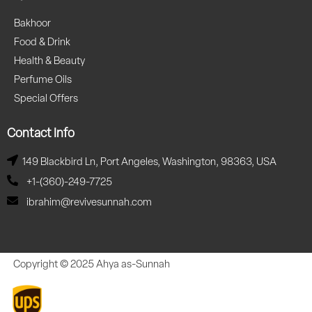
Bakhoor
Food & Drink
Health & Beauty
Perfume Oils
Special Offers
Contact Info
149 Blackbird Ln, Port Angeles, Washington, 98363, USA
+1-(360)-249-7725
ibrahim@revivesunnah.com
Copyright © 2025 Ahya as-Sunnah