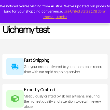
We noticed you're visiting from Austria. We've updated our prices to
0
Euro for your shopping convenience.
Use United States (US) dollar
instead.
Dismiss
Uichemy test
Fast Shipping
Get your order delivered to your doorstep in record
time with our rapid shipping service.
Expertly Crafted
Meticulously crafted by skilled artisans, ensuring
the highest quality and attention to detail in every
piece.