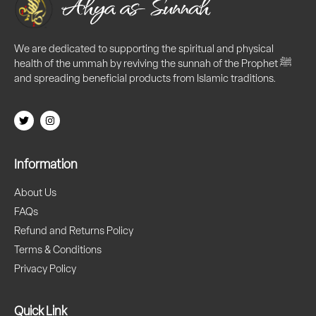
We are dedicated to supporting the spiritual and physical
health of the ummah by reviving the sunnah of the Prophet ﷺ
and spreading beneficial products from Islamic traditions.
Information
About Us
FAQs
Refund and Returns Policy
Terms & Conditions
Privacy Policy
Quick Link