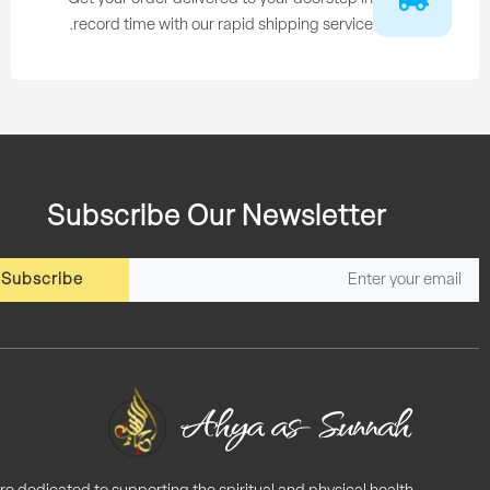
record time with our rapid shipping service.
Subscribe Our Newsletter
Subscribe