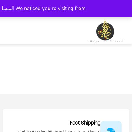
We noticed you're visiting from النمسا. We've updated our prices to يورو for your shopping convenience.
Fast Shipping
Get your order delivered to your doorstep in