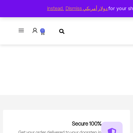
($) -
Dismiss
العربية
USD
0
100% Secure
Get your order delivered to your doorstep in