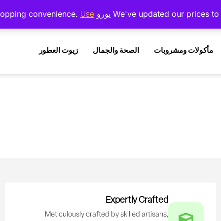
Use دولار أمريكي instead.
زيوت العطور
الصحة والجمال
مأكولات ومشروبات
Expertly Crafted
Meticulously crafted by skilled artisans,