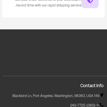
record time with our rapid shipping service.
Contact Info
149 Blackbird Ln, Port Angeles, Washington, 98363, USA
+1-(360)-249-7725