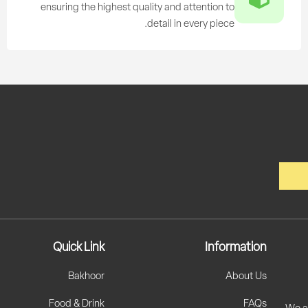
ensuring the highest quality and attention to
detail in every piece.
Quick Link
Information
Bakhoor
About Us
Food & Drink
FAQs